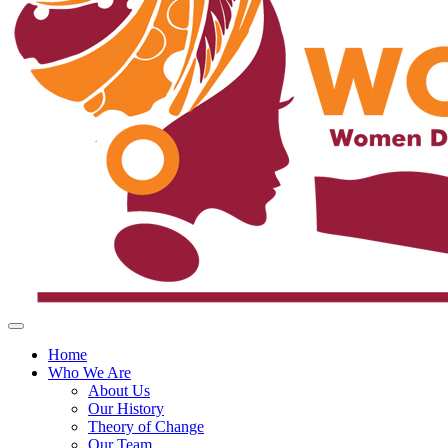
Home
Who We Are
About Us
Our History
Theory of Change
Our Team