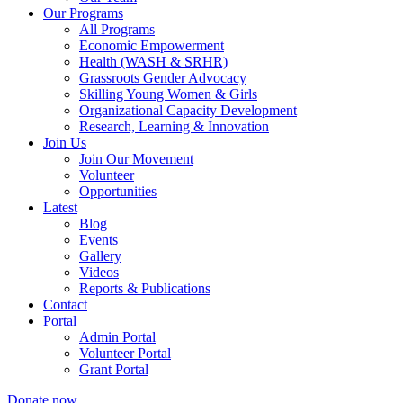
Our Programs
All Programs
Economic Empowerment
Health (WASH & SRHR)
Grassroots Gender Advocacy
Skilling Young Women & Girls
Organizational Capacity Development
Research, Learning & Innovation
Join Us
Join Our Movement
Volunteer
Opportunities
Latest
Blog
Events
Gallery
Videos
Reports & Publications
Contact
Portal
Admin Portal
Volunteer Portal
Grant Portal
Donate now