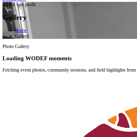
trusted non profit
Gallery
Home
Gallery
Photo Gallery
Loading WODEF moments
Fetching event photos, community sessions, and field highlights from 