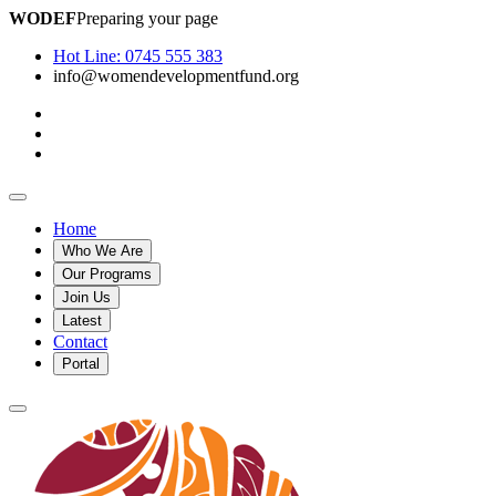
WODEF
Preparing your page
Hot Line:
0745 555 383
info@womendevelopmentfund.org
Home
Who We Are
Our Programs
Join Us
Latest
Contact
Portal