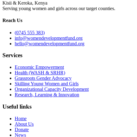
Kisii & Keroka, Kenya
Serving young women and girls across our target counties.
Reach Us
(
0745 555 383
)
info@womendevelopmentfund.org
hello@womendevelopmentfund.org
Services
Economic Empowerment
Health (WASH & SRHR)
Grassroots Gender Advocacy
Skilling Young Women and Girls
Organizational Capacity Development
Research, Learning & Innovation
Useful links
Home
About Us
Donate
News