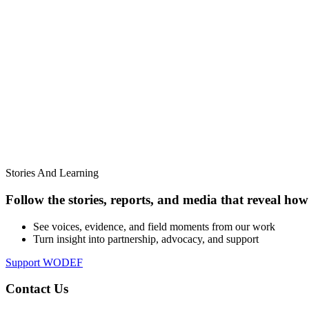
Stories And Learning
Follow the stories, reports, and media that reveal how 
See voices, evidence, and field moments from our work
Turn insight into partnership, advocacy, and support
Support WODEF
Contact Us