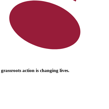
grassroots action is changing lives.