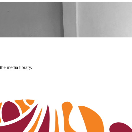
the media library.