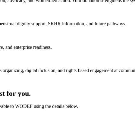
on, advocacy, and women-led action. Your donation strengthens the sys
enstrual dignity support, SRHR information, and future pathways.
e, and enterprise readiness.
 organizing, digital inclusion, and rights-based engagement at communi
t for you.
payable to WODEF using the details below.