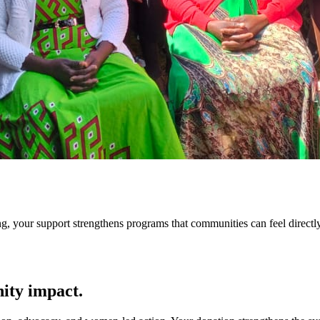
g, your support strengthens programs that communities can feel directly
ity impact.