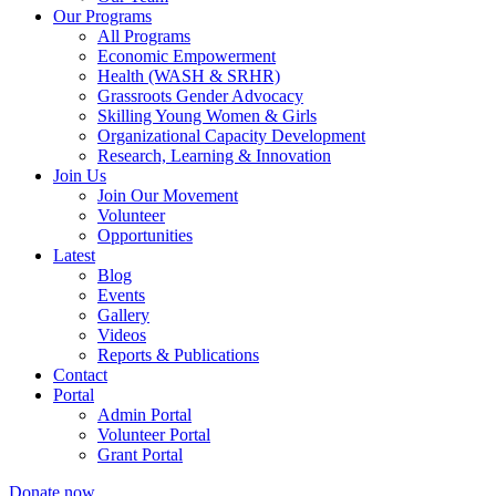
Our Programs
All Programs
Economic Empowerment
Health (WASH & SRHR)
Grassroots Gender Advocacy
Skilling Young Women & Girls
Organizational Capacity Development
Research, Learning & Innovation
Join Us
Join Our Movement
Volunteer
Opportunities
Latest
Blog
Events
Gallery
Videos
Reports & Publications
Contact
Portal
Admin Portal
Volunteer Portal
Grant Portal
Donate now