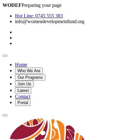
WODEF
Preparing your page
Hot Line:
0745 555 383
info@womendevelopmentfund.org
Home
Who We Are
Our Programs
Join Us
Latest
Contact
Portal