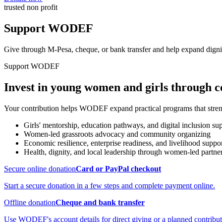
trusted non profit
Support WODEF
Give through M-Pesa, cheque, or bank transfer and help expand dignit
Support WODEF
Invest in young women and girls through 
Your contribution helps WODEF expand practical programs that strengt
Girls' mentorship, education pathways, and digital inclusion su
Women-led grassroots advocacy and community organizing
Economic resilience, enterprise readiness, and livelihood suppo
Health, dignity, and local leadership through women-led partne
Secure online donation
Card or PayPal checkout
Start a secure donation in a few steps and complete payment online.
Offline donation
Cheque and bank transfer
Use WODEF's account details for direct giving or a planned contribut