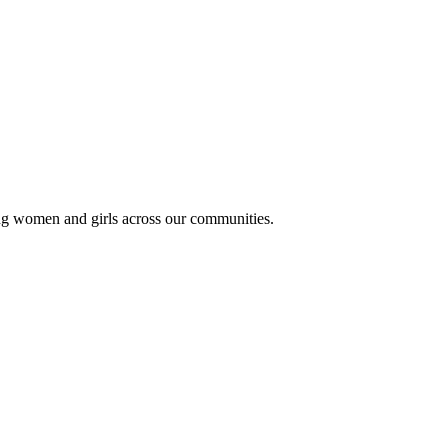
ung women and girls across our communities.