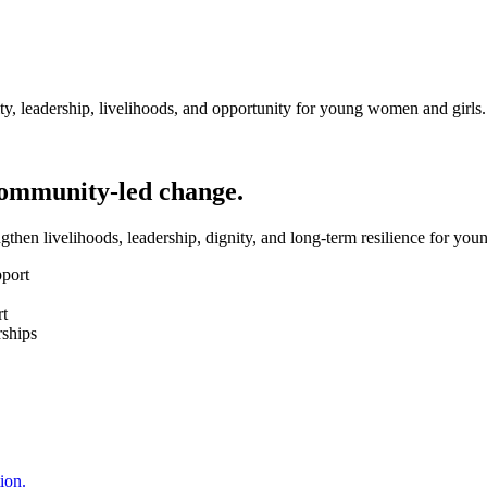
y, leadership, livelihoods, and opportunity for young women and girls.
community-led change.
hen livelihoods, leadership, dignity, and long-term resilience for yo
pport
rt
rships
ion.