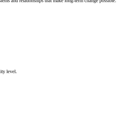
tems and relationships that make long-term change possible.
ty level.