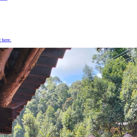
t here.