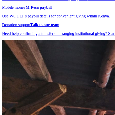
Mobile money
M-Pesa paybill
Use WODEF's paybill details for convenient giving within Kenya.
Donation support
Talk to our team
Need help confirming a transfer or arranging institutional giving? Star