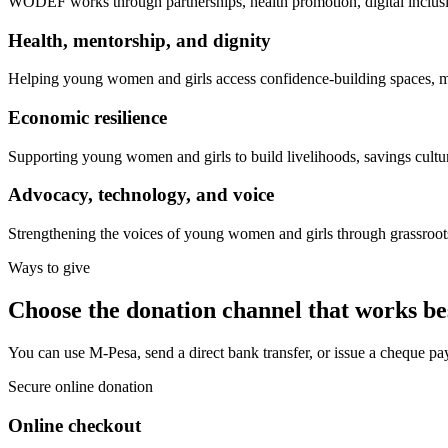
WODEF works through partnerships, health promotion, digital inclusi
Health, mentorship, and dignity
Helping young women and girls access confidence-building spaces, m
Economic resilience
Supporting young women and girls to build livelihoods, savings cultur
Advocacy, technology, and voice
Strengthening the voices of young women and girls through grassroots
Ways to give
Choose the donation channel that works bes
You can use M-Pesa, send a direct bank transfer, or issue a cheque 
Secure online donation
Online checkout