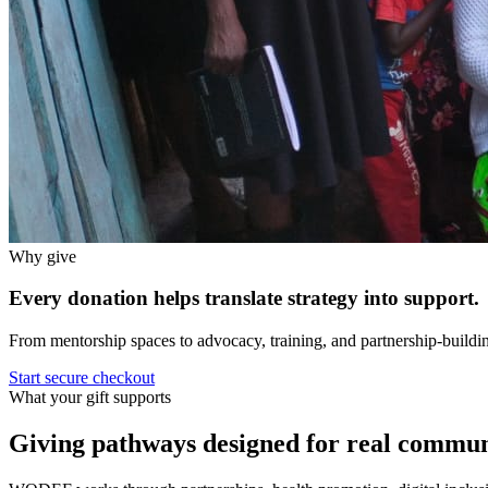
Why give
Every donation helps translate strategy into support.
From mentorship spaces to advocacy, training, and partnership-buildin
Start secure checkout
What your gift supports
Giving pathways designed for real commun