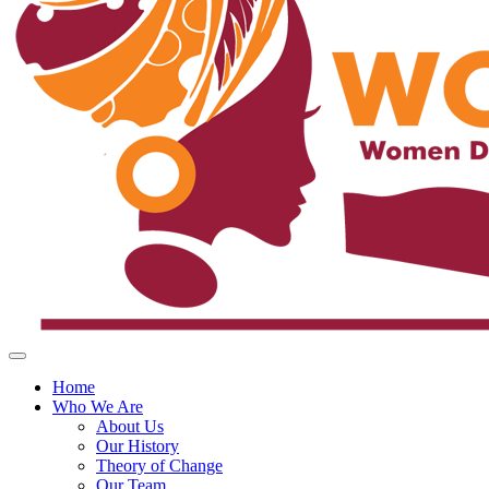
Home
Who We Are
About Us
Our History
Theory of Change
Our Team